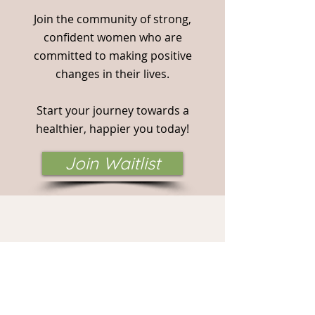
Join the community of strong,
confident women who are
committed to making positive
changes in their lives.
Start your journey towards a
healthier, happier you today!
Join Waitlist