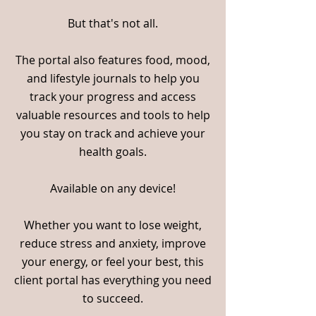
But that's not all.
The portal also features food, mood,
and lifestyle journals to help you
track your progress and access
valuable resources and tools to help
you stay on track and achieve your
health goals.
Available on any device!
Whether you want to lose weight,
reduce stress and anxiety, improve
your energy, or feel your best, this
client portal has everything you need
to succeed.