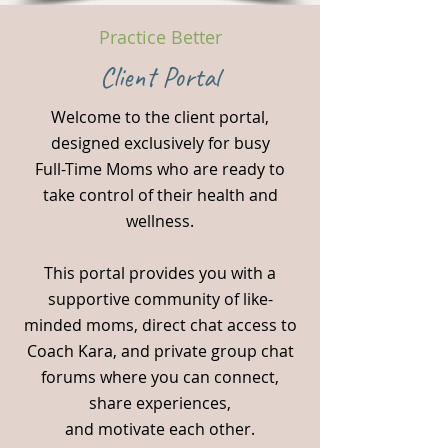
Practice Better
Client Portal
Welcome to the client portal,
designed exclusively for busy
Full-Time Moms who are ready to
take control of their health and
wellness.
This portal provides you with a
supportive community of like-
minded moms, direct chat access to
Coach Kara, and private group chat
forums where you can connect,
share experiences,
and motivate each other.