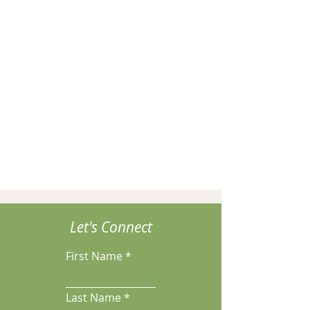
Let's Connect
First Name
Last Name