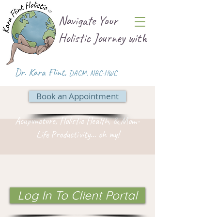
Navigate Your
Holistic Journey with
Dr. Kara Flint,
DACM
,
NBC-HWC
Book an Appointment
Acupuncture, Holistic Health, & Mom-
Life Productivity... oh my!
Log In To Client Portal