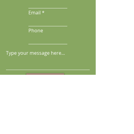
Email
Phone
Send Message
Get Kara's Newsletter & Updates
Full Name