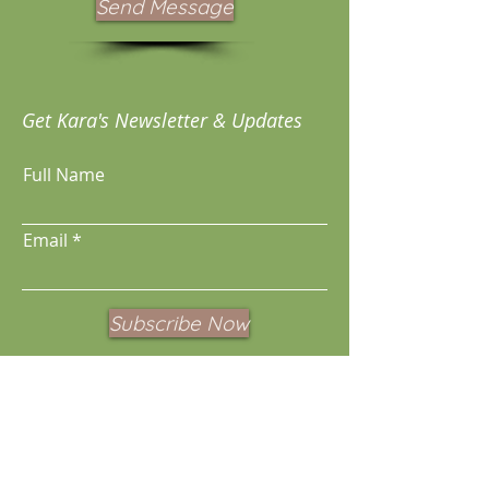
Send Message
Get Kara's Newsletter & Updates
Full Name
Email
Subscribe Now
These services are not