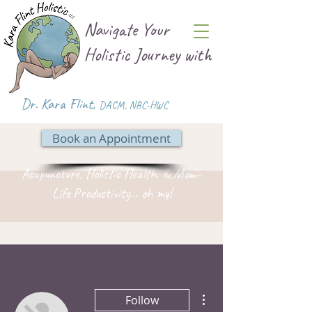
Navigate Your
Holistic Journey with
Dr. Kara Flint,
DACM
,
NBC-HWC
Book an Appointment
Acupuncture, Holistic Health, & Mom-
Life Productivity... oh my!
More actions
Follow