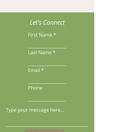
Let's Connect
First Name
Last Name
Email
Phone