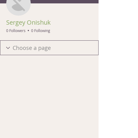
Sergey Onishuk
0 Followers
0 Following