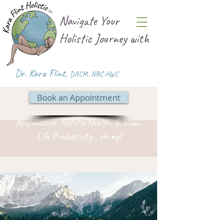
Navigate Your
Holistic Journey with
Dr. Kara Flint,
DACM
,
NBC-HWC
Book an Appointment
Acupuncture, Holistic Health, & Mom-
Life Productivity... oh my!