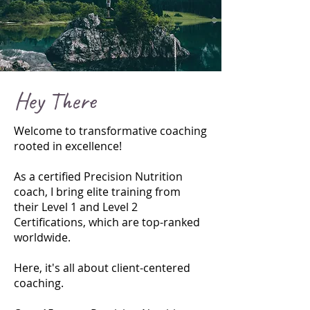
Hey There
Welcome to transformative coaching
rooted in excellence!
As a certified Precision Nutrition
coach, I bring elite training from
their Level 1 and Level 2
Certifications, which are top-ranked
worldwide.
Here, it's all about client-centered
coaching.