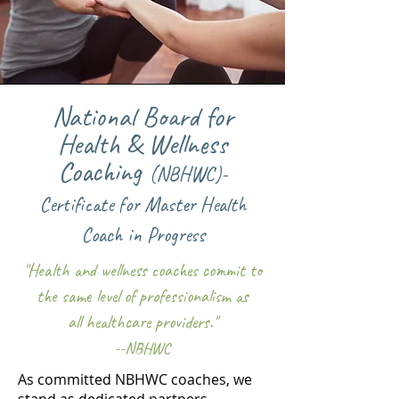
National Board for
Health & Wellness
Coaching
(N
BH
WC)
-
Certificate
for Master Health
Coach
in Progress
"Health and wellness coaches commit to
the same level of professionalism as
all health
care providers."
--NBHWC
As committed NBHWC coaches, we