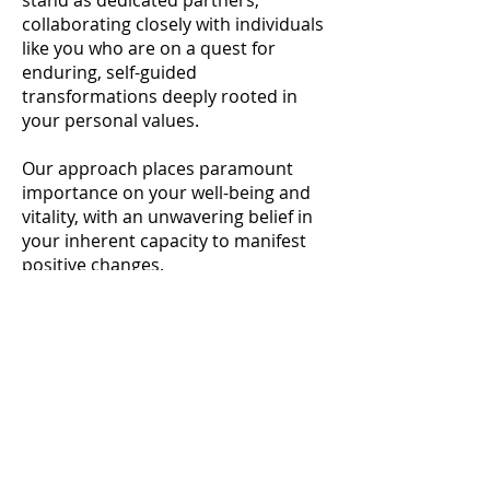
stand as dedicated partners,
collaborating closely with individuals
like you who are on a quest for
enduring, self-guided
transformations deeply rooted in
your personal values.
Our approach places paramount
importance on your well-being and
vitality, with an unwavering belief in
your inherent capacity to manifest
positive changes.
At our essence, we recognize you as
the captain of your own life journey.
With utmost respect and non-
judgment, we cultivate an
environment where every
interaction revolves around your
distinctive experiences and needs.