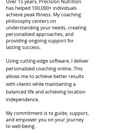
Over 15 years, Precision Nutrition
has helped 100,000+ individuals
achieve peak fitness. My coaching
philosophy centers on
understanding your needs, creating
personalized approaches, and
providing ongoing support for
lasting success.
Using cutting-edge software, I deliver
personalized coaching online. This
allows me to achieve better results
with clients while maintaining a
balanced life and achieving location
independence
.
My commitment is to guide, support,
and empower you on your journey
to well-being.