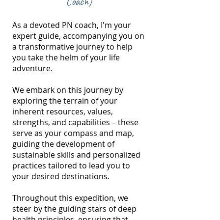
Coach)
As a devoted PN coach, I'm your
expert guide, accompanying you on
a transformative journey to help
you take the helm of your life
adventure.
We embark on this journey by
exploring the terrain of your
inherent resources, values,
strengths, and capabilities – these
serve as your compass and map,
guiding the development of
sustainable skills and personalized
practices tailored to lead you to
your desired destinations.
Throughout this expedition, we
steer by the guiding stars of deep
health principles, ensuring that