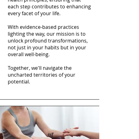
each step contributes to enhancing
every facet of your life.
With evidence-based practices
lighting the way, our mission is to
unlock profound transformations,
not just in your habits but in your
overall well-being.
Together, we'll navigate the
uncharted territories of your
potential.