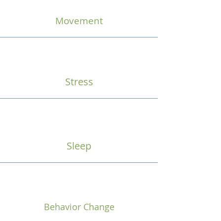
Movement
Stress
Sleep
Behavior Change