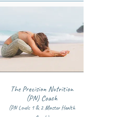
The Precision Nutrition
(PN) Coach
(PN Levels 1 & 2 Master Health