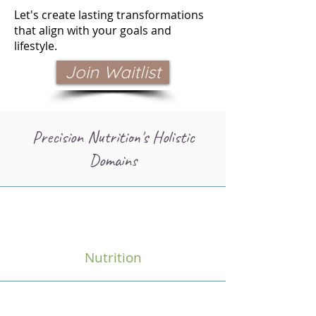
Let's create lasting transformations
that align with your goals and
lifestyle.
Join Waitlist
Precision Nutrition's Holistic
Domains
Nutrition