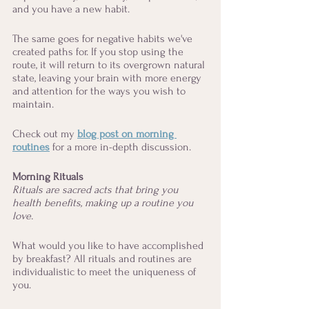
and you have a new habit. 
The same goes for negative habits we've 
created paths for. If you stop using the 
route, it will return to its overgrown natural 
state, leaving your brain with more energy 
and attention for the ways you wish to 
maintain. 
Check out my 
blog post on morning 
routines
for a more in-depth discussion. 
Morning Rituals
Rituals are sacred acts that bring you 
health benefits, making up a routine you 
love.
What would you like to have accomplished 
by breakfast? All rituals and routines are 
individualistic to meet the uniqueness of 
you. 