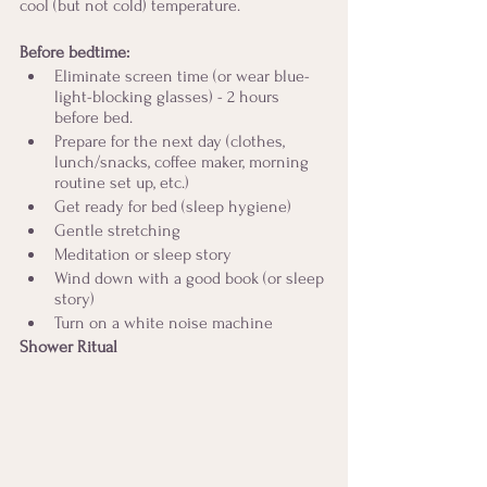
cool (but not cold) temperature. 
Before bedtime:
Eliminate screen time (or wear blue-
light-blocking glasses) - 2 hours 
before bed.
Prepare for the next day (clothes, 
lunch/snacks, coffee maker, morning 
routine set up, etc.)
Get ready for bed (sleep hygiene)
Gentle stretching
Meditation or sleep story
Wind down with a good book (or sleep 
story)
Turn on a white noise machine
Shower Ritual