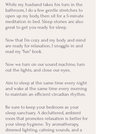
While my husband takes his turn in the 
bathroom, I do a few gentle stretches to 
open up my body, then sit for a 5-minute 
meditation in bed. Sleep stories are also 
great to get you ready for sleep. 
Now that I'm cozy and my body and mind 
are ready for relaxation, I snuggle in and 
read my "fun" book. 
Now we turn on our sound machine, turn 
out the lights, and close our eyes. 
Aim to sleep at the same time every night 
and wake at the same time every morning 
to maintain an efficient circadian rhythm. 
Be sure to keep your bedroom as your 
sleep sanctuary. A decluttered, ambient 
room that promotes relaxation is better for 
your sleep hygiene. Try aromatherapy, 
dimmed lighting, calming sounds, and a 