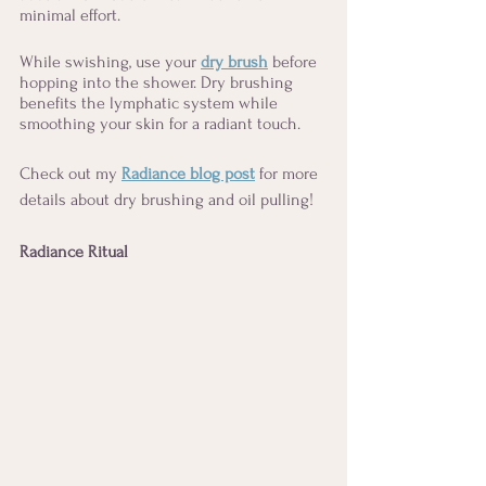
minimal effort.  
While swishing, use your 
dry brush
 before 
hopping into the shower. Dry brushing 
benefits the lymphatic system while 
smoothing your skin for a radiant touch. 
Check out my 
Radiance blog post
 for more 
details about dry brushing and oil pulling!
Radiance Ritual