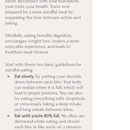
lunch. Reconnect with your foundation, 
your roots, your breath. You’re now 
prepared for a more mindful meal by 
separating the time between action and 
eating. 
Mindfully eating benefits digestion, 
encourages weight loss, creates a more 
enjoyable experience, and leads to 
healthier meal choices. 
Start with these two basic guidelines for 
mindful eating:
Eat slowly. 
Try putting your utensils 
down between each bite. Your body 
can realize when it is full, which will 
lead to proper portions. You can also 
try eating everything with chopsticks 
or consciously taking a deep inhale 
and long exhale between bites.
Eat until you're 80% full.
 We often are 
distracted while eating and shovel 
each bite in like we're on a mission. 