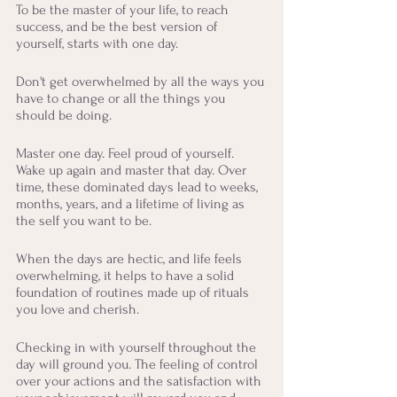
To be the master of your life, to reach 
success, and be the best version of 
yourself, starts with one day. 
Don't get overwhelmed by all the ways you 
have to change or all the things you 
should be doing. 
Master one day. Feel proud of yourself. 
Wake up again and master that day. Over 
time, these dominated days lead to weeks, 
months, years, and a lifetime of living as 
the self you want to be.
When the days are hectic, and life feels 
overwhelming, it helps to have a solid 
foundation of routines made up of rituals 
you love and cherish.
Checking in with yourself throughout the 
day will ground you. The feeling of control 
over your actions and the satisfaction with 