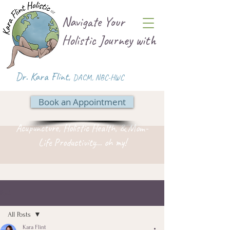
Navigate Your
Holistic Journey with
Dr. Kara Flint,
DACM
,
NBC-HWC
Book an Appointment
Acupuncture, Holistic Health, & Mom-
Life Productivity... oh my!
Post
All Posts
Kara Flint