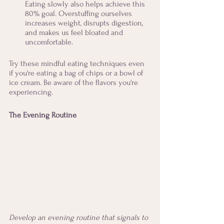
Eating slowly also helps achieve this 
80% goal. Overstuffing ourselves 
increases weight, disrupts digestion, 
and makes us feel bloated and 
uncomfortable. 
Try these mindful eating techniques even 
if you're eating a bag of chips or a bowl of 
ice cream. Be aware of the flavors you're 
experiencing. 
The Evening Routine
Develop an evening routine that signals to 