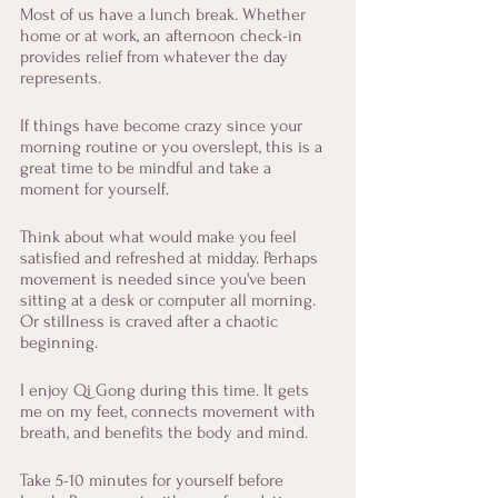
Most of us have a lunch break. Whether 
home or at work, an afternoon check-in 
provides relief from whatever the day 
represents. 
If things have become crazy since your 
morning routine or you overslept, this is a 
great time to be mindful and take a 
moment for yourself. 
Think about what would make you feel 
satisfied and refreshed at midday. Perhaps 
movement is needed since you've been 
sitting at a desk or computer all morning. 
Or stillness is craved after a chaotic 
beginning. 
I enjoy Qi Gong during this time. It gets 
me on my feet, connects movement with 
breath, and benefits the body and mind. 
Take 5-10 minutes for yourself before 