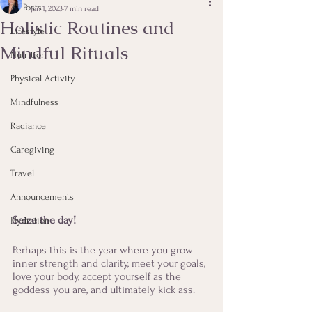
All Posts
Jan 1, 2023
7 min read
Holistic Routines and
Lifestyle
Mindful Rituals
Nutrition
Physical Activity
Mindfulness
Radiance
Caregiving
Travel
Announcements
Seize the day!
Hydration
Perhaps this is the year where you grow 
inner strength and clarity, meet your goals, 
love your body, accept yourself as the 
goddess you are, and ultimately kick ass. 