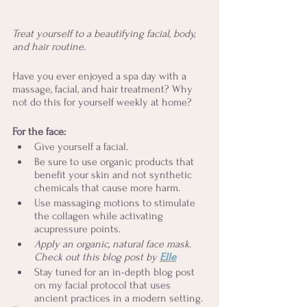
Treat yourself to a beautifying facial, body, 
and hair routine.
Have you ever enjoyed a spa day with a 
massage, facial, and hair treatment? Why 
not do this for yourself weekly at home? 
For the face: 
Give yourself a facial. 
Be sure to use organic products that 
benefit your skin and not synthetic 
chemicals that cause more harm.
Use massaging motions to stimulate 
the collagen while activating 
acupressure points. 
Apply an organic, natural face mask. 
Check out this blog post by 
Elle
Stay tuned for an in-depth blog post 
on my facial protocol that uses 
ancient practices in a modern setting.