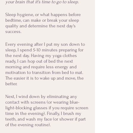
your brain that it's time to go to sleep.
Sleep hygiene, or what happens before 
bedtime, can make or break your sleep 
quality and determine the next day's 
success.
Every evening after I put my son down to 
sleep, I spend 5-10 minutes preparing for 
the next day. Having my yoga clothes 
ready, I can hop out of bed the next 
morning and require less energy and 
motivation to transition from bed to mat. 
The easier it is to wake up and move, the 
better.
Next, I wind down by eliminating any 
contact with screens (or wearing blue-
light-blocking glasses if you require screen 
time in the evening). Finally, I brush my 
teeth, and wash my face (or shower if part 
of the evening routine). 