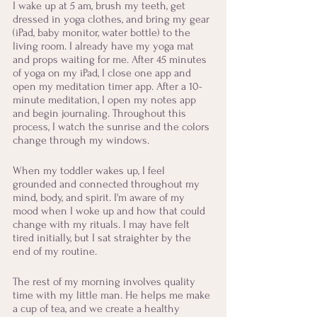
I wake up at 5 am, brush my teeth, get 
dressed in yoga clothes, and bring my gear 
(iPad, baby monitor, water bottle) to the 
living room. I already have my yoga mat 
and props waiting for me. After 45 minutes 
of yoga on my iPad, I close one app and 
open my meditation timer app. After a 10-
minute meditation, I open my notes app 
and begin journaling. Throughout this 
process, I watch the sunrise and the colors 
change through my windows. 
When my toddler wakes up, I feel 
grounded and connected throughout my 
mind, body, and spirit. I'm aware of my 
mood when I woke up and how that could 
change with my rituals. I may have felt 
tired initially, but I sat straighter by the 
end of my routine.
The rest of my morning involves quality 
time with my little man. He helps me make 
a cup of tea, and we create a healthy 