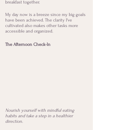
breakfast together. 
My day now is a breeze since my big goals 
have been achieved. The clarity I've 
cultivated also makes other tasks more 
accessible and organized. 
The Afternoon Check-In
Nourish yourself with mindful eating 
habits and take a step in a healthier 
direction.