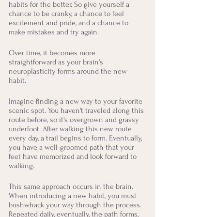
habits for the better. So give yourself a 
chance to be cranky, a chance to feel 
excitement and pride, and a chance to 
make mistakes and try again. 
Over time, it becomes more 
straightforward as your brain's 
neuroplasticity forms around the new 
habit. 
Imagine finding a new way to your favorite 
scenic spot. You haven't traveled along this 
route before, so it's overgrown and grassy 
underfoot. After walking this new route 
every day, a trail begins to form. Eventually, 
you have a well-groomed path that your 
feet have memorized and look forward to 
walking.
This same approach occurs in the brain. 
When introducing a new habit, you must 
bushwhack your way through the process. 
Repeated daily, eventually, the path forms, 