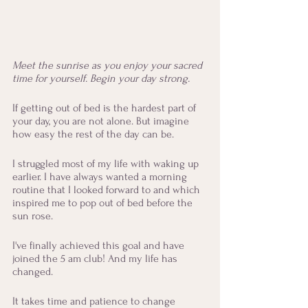
Meet the sunrise as you enjoy your sacred 
time for yourself. Begin your day strong.
If getting out of bed is the hardest part of 
your day, you are not alone. But imagine 
how easy the rest of the day can be.
I struggled most of my life with waking up 
earlier. I have always wanted a morning 
routine that I looked forward to and which 
inspired me to pop out of bed before the 
sun rose. 
I've finally achieved this goal and have 
joined the 5 am club! And my life has 
changed. 
It takes time and patience to change 