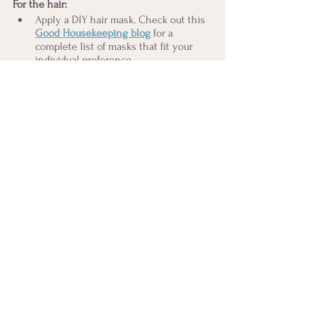
For the hair:
Apply a DIY hair mask. Check out this 
Good Housekeeping blog
for a 
complete list of masks that fit your 
individual preference. 
Let the hair mask sit and soak in. 
Wash and rinse using organic 
shampoo
 and 
conditioner
.
Apply a light serum for continuous 
shine and softness (optional). Here's 
my personal favorite
. 
For the body
: Try these extra treats in 
addition to your regular dry brushing.
Foot massage
. Take your favorite oil or 
lotion and give your feet a bit of love. 
What a great way to wind down 
before bed or after a luxurious bath! 
Castor oil pack
 for the abdomen, hair, 
or eyes. Check out 
Queen of the 
Thrones
,
 an excellent female-power 
company specializing in castor oil 
kits. 