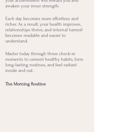
your achievement will reward you and 
awaken your inner strength. 
Each day becomes more effortless and 
richer. As a result, your health improves, 
relationships thrive, and internal turmoil 
becomes readable and easier to 
understand. 
Master today through three check-in 
moments to cement healthy habits, form 
long-lasting routines, and feel radiant 
inside and out. 
The Morning Routine