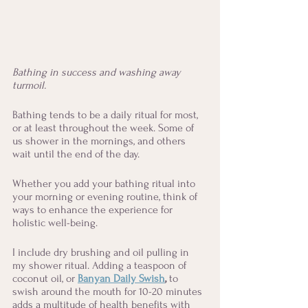
Bathing in success and washing away 
turmoil.
Bathing tends to be a daily ritual for most, 
or at least throughout the week. Some of 
us shower in the mornings, and others 
wait until the end of the day. 
Whether you add your bathing ritual into 
your morning or evening routine, think of 
ways to enhance the experience for 
holistic well-being. 
I include dry brushing and oil pulling in 
my shower ritual. Adding a teaspoon of 
coconut oil, or 
Banyan Daily Swish
, 
to 
swish around the mouth for 10-20 minutes 
adds a multitude of health benefits with 